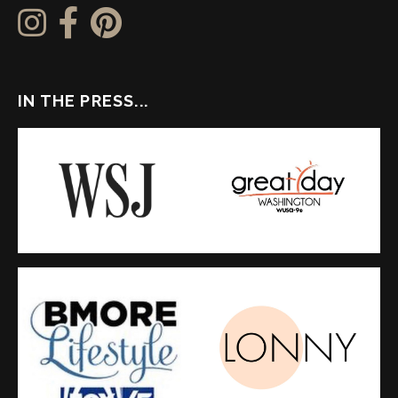
IN THE PRESS...