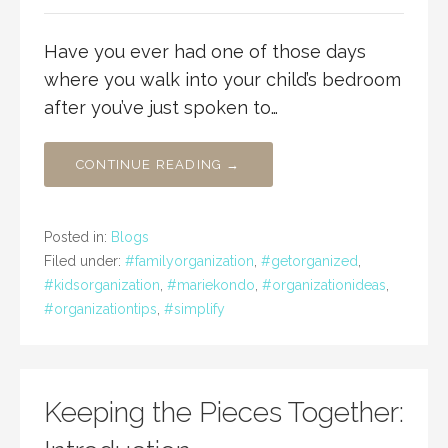
Have you ever had one of those days
where you walk into your child’s bedroom
after you’ve just spoken to…
CONTINUE READING →
Posted in:
Blogs
Filed under:
#familyorganization
,
#getorganized
,
#kidsorganization
,
#mariekondo
,
#organizationideas
,
#organizationtips
,
#simplify
Keeping the Pieces Together: