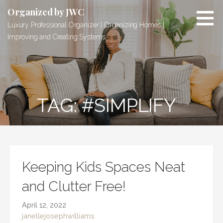
Skip
Organized by JWC
to
Luxury Professional Organizer | Organizing Homes |
content
Improving and Creating Systems
TAG: #SIMPLIFY
Keeping Kids Spaces Neat
and Clutter Free!
April 12, 2022
janellejosephwilliams