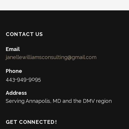
CONTACT US
Email
janellewilliamsconsulting@gmail.com
Phone
443-949-9095
Address
Serving Annapolis, MD and the DMV region
GET CONNECTED!