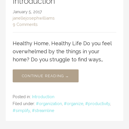
Introduction
January 5, 2017
janellejosephwilliams
9 Comments
Healthy Home, Healthy Life Do you feel
overwhelmed by the things in your
home? Do you struggle to find ways…
CONTINUE READING →
Posted in:
Introduction
Filed under:
#organization
,
#organize
,
#productivity
,
#simplify
,
#streamline