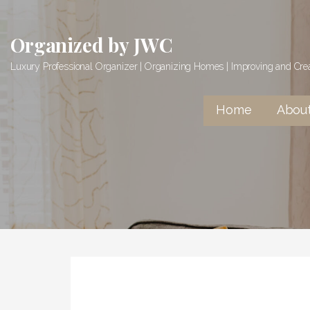
Skip
to
Organized by JWC
content
Luxury Professional Organizer | Organizing Homes | Improving and Cr
Home
Abou