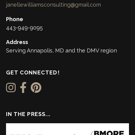
janellewilliamsconsulting@gmail.com
Phone
443-949-9095
Address
Serving Annapolis, MD and the DMV region
GET CONNECTED!
IN THE PRESS...