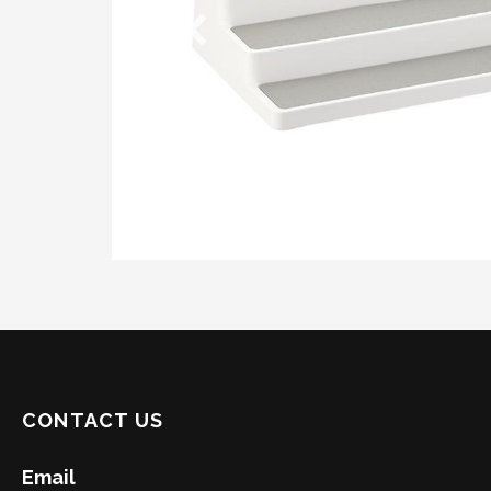
CONTACT US
Email