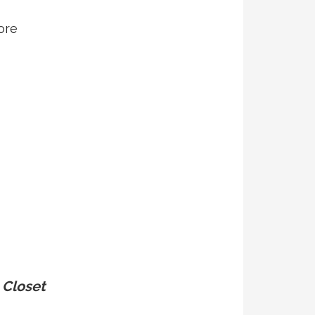
ore
Closet