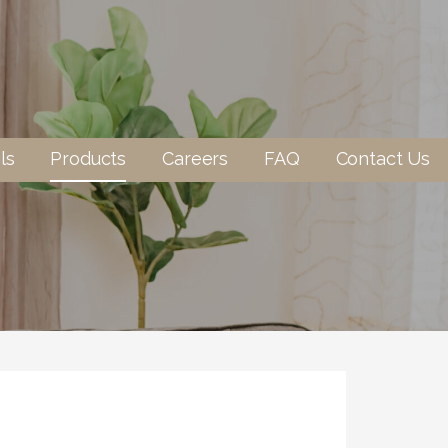
ls
Products
Careers
FAQ
Contact Us