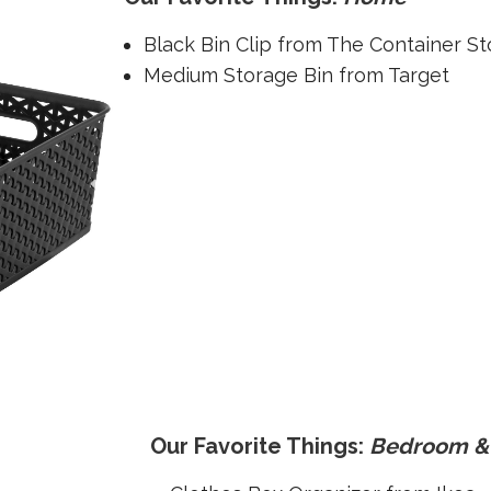
Black Bin Clip from The Container St
Medium Storage Bin from Target
Our Favorite Things:
Bedroom & 