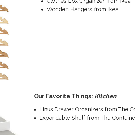
Clothes Box Organizer from Ikea
Wooden Hangers from Ikea
Our Favorite Things:
Kitchen
Linus Drawer Organizers from The C
Expandable Shelf from The Containe