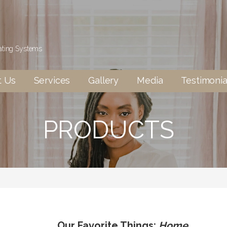
eating Systems
t Us
Services
Gallery
Media
Testimonia
PRODUCTS
Our Favorite Things:
Home