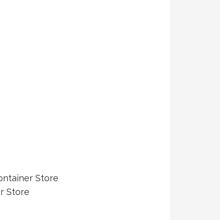
ontainer Store
r Store